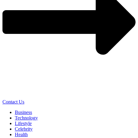
Contact Us
Business
Technology
Lifestyle
Celebrity
Health