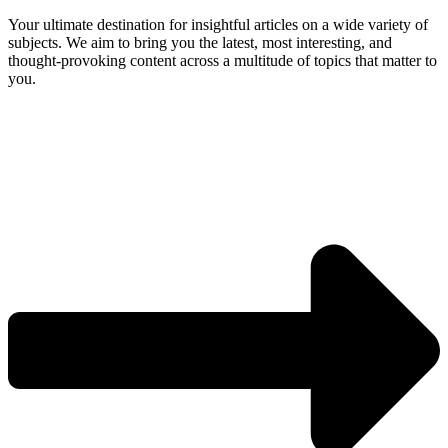
Your ultimate destination for insightful articles on a wide variety of
subjects. We aim to bring you the latest, most interesting, and
thought-provoking content across a multitude of topics that matter to
you.