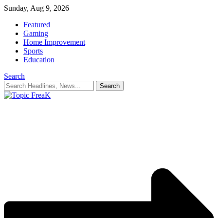
Sunday, Aug 9, 2026
Featured
Gaming
Home Improvement
Sports
Education
Search