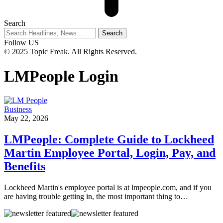
Search
Follow US
© 2025 Topic Freak. All Rights Reserved.
LMPeople Login
Business
May 22, 2026
LMPeople: Complete Guide to Lockheed
Martin Employee Portal, Login, Pay, and
Benefits
Lockheed Martin's employee portal is at lmpeople.com, and if you
are having trouble getting in, the most important thing to
…