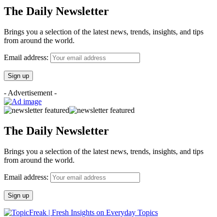
The Daily Newsletter
Brings you a selection of the latest news, trends, insights, and tips
from around the world.
Email address:
- Advertisement -
The Daily Newsletter
Brings you a selection of the latest news, trends, insights, and tips
from around the world.
Email address: