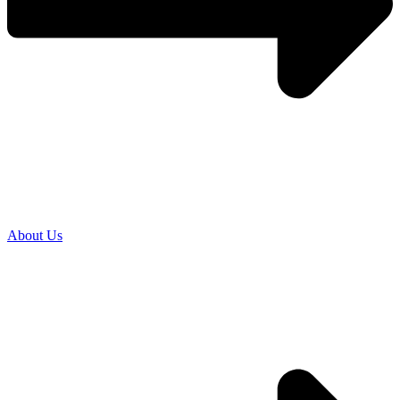
About Us