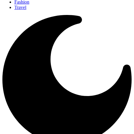
Fashion
Travel