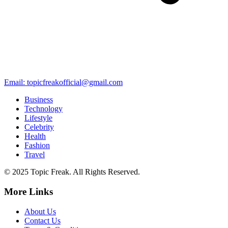
Email: topicfreakofficial@gmail.com
Business
Technology
Lifestyle
Celebrity
Health
Fashion
Travel
© 2025 Topic Freak. All Rights Reserved.
More Links
About Us
Contact Us