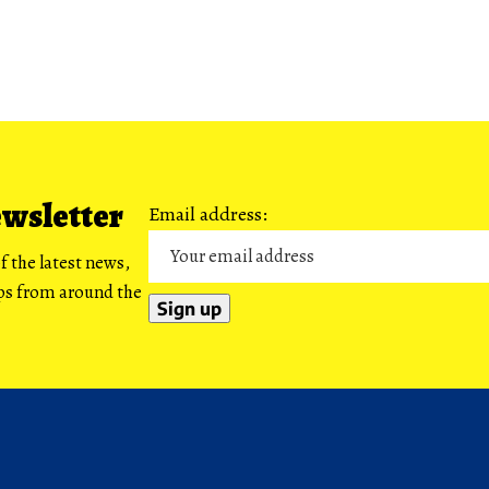
ewsletter
Email address:
f the latest news,
ips from around the