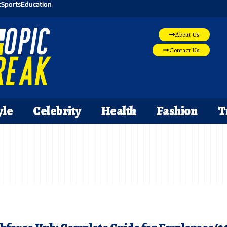
t
Sports
Education
About Us
Contact Us
yle
Celebrity
Health
Fashion
T