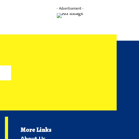
- Advertisement -
More Links
About Us