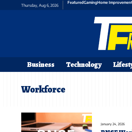
Featured
Gaming
Home Improvemen
Thursday, Aug 6, 2026
Business
Technology
Lifest
Workforce
January 24, 2026