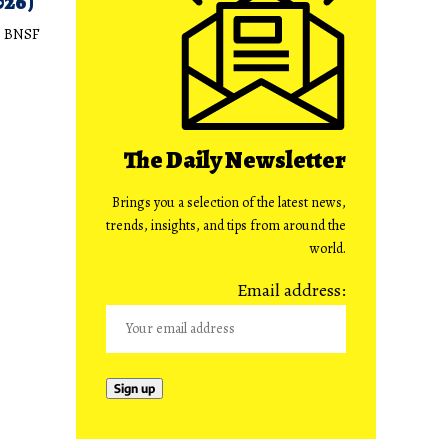
026)
e BNSF
The Daily Newsletter
Brings you a selection of the latest news,
trends, insights, and tips from around the
world.
Email address: