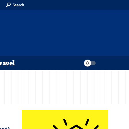
Search
ravel