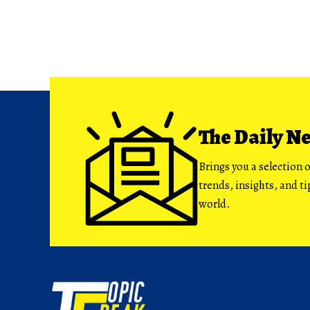
The Daily N
Brings you a selection o
trends, insights, and t
world.