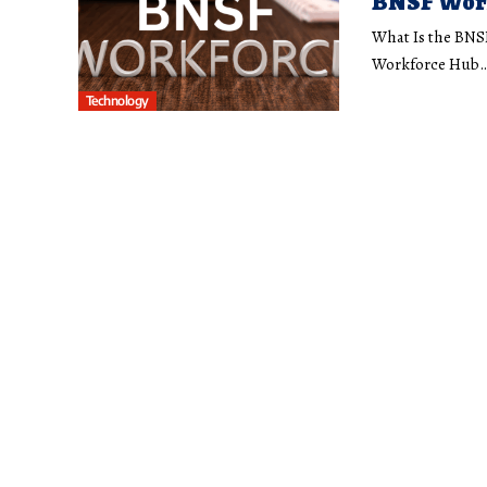
BNSF Work
What Is the BNS
Workforce Hub
Technology