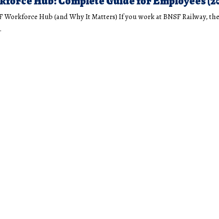
force Hub: Complete Guide for Employees (2
F Workforce Hub (and Why It Matters) If you work at BNSF Railway, th
…