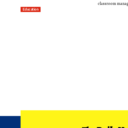
classroom manag
Education