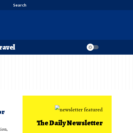
Search
ravel
or
The Daily Newsletter
tion,