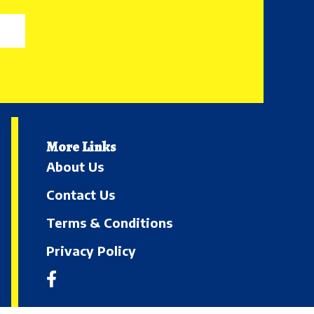
More Links
About Us
Contact Us
Terms & Conditions
Privacy Policy