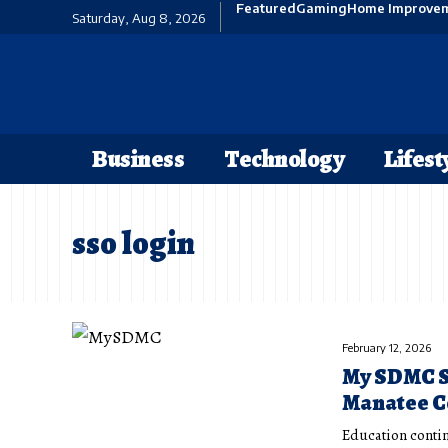
Featured
Gaming
Home Improve
Saturday, Aug 8, 2026
Business
Technology
Lifest
sso login
February 12, 2026
My SDMC SS
Manatee Co
Education contin