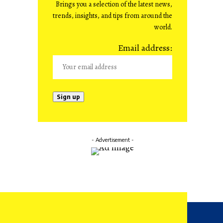
Brings you a selection of the latest news,
trends, insights, and tips from around the
world.
Email address:
- Advertisement -