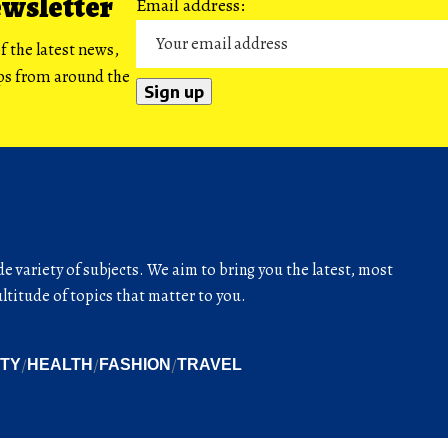
ewsletter
Email address:
f the latest news,
ips from around the
de variety of subjects. We aim to bring you the latest, most
titude of topics that matter to you.
ITY
HEALTH
FASHION
TRAVEL