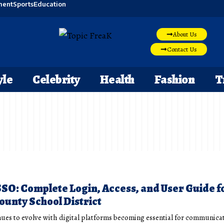
ment
Sports
Education
About Us
Contact Us
yle
Celebrity
Health
Fashion
T
O: Complete Login, Access, and User Guide f
unty School District
ues to evolve with digital platforms becoming essential for communica