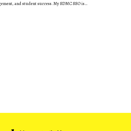
ement, and student success. My SDMC SSO is
…