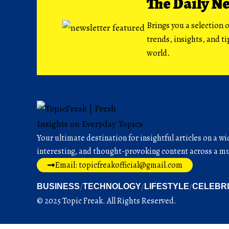
The Daily N
Brings you a selection o
trends, insights, and t
world.
Your ultimate destination for insightful articles on a wi
interesting, and thought-provoking content across a mul
Email: topicfreakofficial@gmail.com
BUSINESS
TECHNOLOGY
LIFESTYLE
CELEBR
© 2025 Topic Freak. All Rights Reserved.