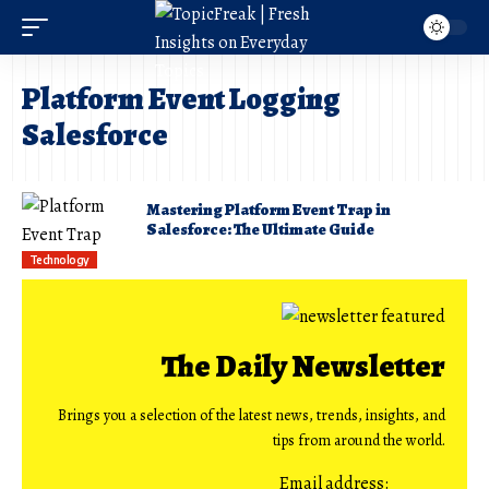
Platform Event Logging
Salesforce
Mastering Platform Event Trap in
Salesforce: The Ultimate Guide
Technology
The Daily Newsletter
Brings you a selection of the latest news, trends, insights, and
tips from around the world.
Email address: