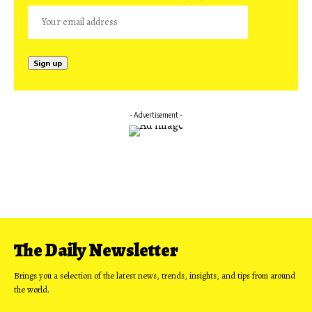
- Advertisement -
The Daily Newsletter
Brings you a selection of the latest news, trends, insights, and tips from around
the world.