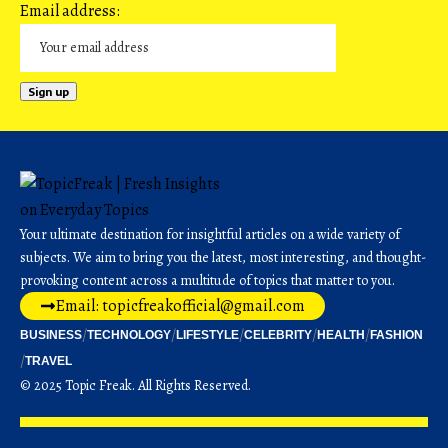
Email address:
Your ultimate destination for insightful articles on a wide variety of
subjects. We aim to bring you the latest, most interesting, and thought-
provoking content across a multitude of topics that matter to you.
Email: topicfreakofficial@gmail.com
BUSINESS
TECHNOLOGY
LIFESTYLE
CELEBRITY
HEALTH
FASHION
TRAVEL
© 2025 Topic Freak. All Rights Reserved.