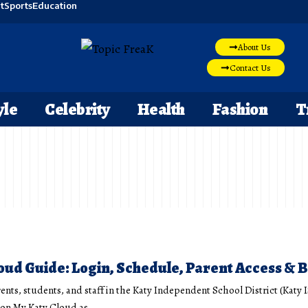
t
Sports
Education
About Us
Contact Us
yle
Celebrity
Health
Fashion
T
oud Guide: Login, Schedule, Parent Access & B
ents, students, and staff in the Katy Independent School District (Katy 
y on My Katy Cloud as
…