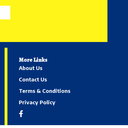
More Links
About Us
Contact Us
Terms & Conditions
Privacy Policy