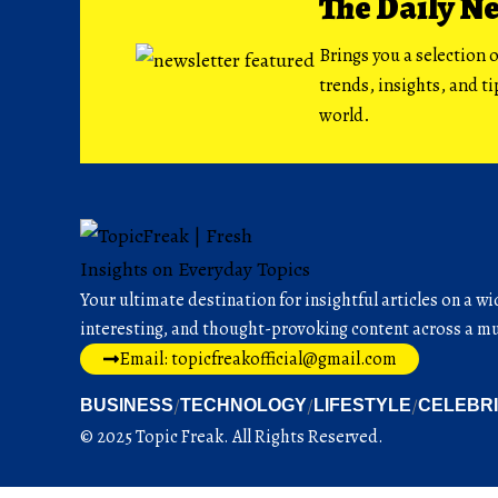
The Daily N
Brings you a selection o
trends, insights, and t
world.
Your ultimate destination for insightful articles on a wi
interesting, and thought-provoking content across a mul
Email: topicfreakofficial@gmail.com
BUSINESS
TECHNOLOGY
LIFESTYLE
CELEBR
© 2025 Topic Freak. All Rights Reserved.