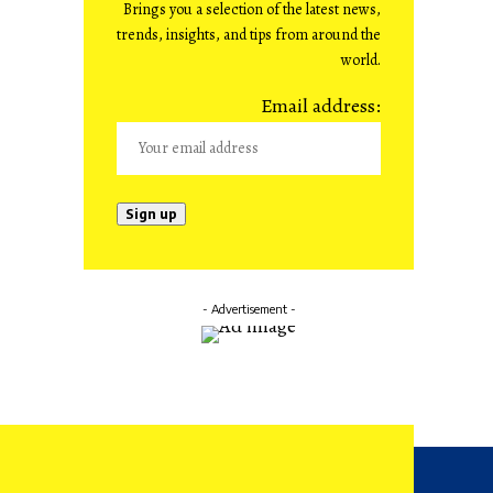
Brings you a selection of the latest news,
trends, insights, and tips from around the
world.
Email address:
- Advertisement -