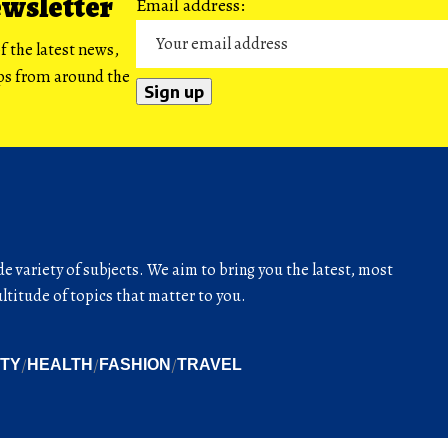
ewsletter
Email address:
f the latest news,
ips from around the
de variety of subjects. We aim to bring you the latest, most
titude of topics that matter to you.
ITY
HEALTH
FASHION
TRAVEL