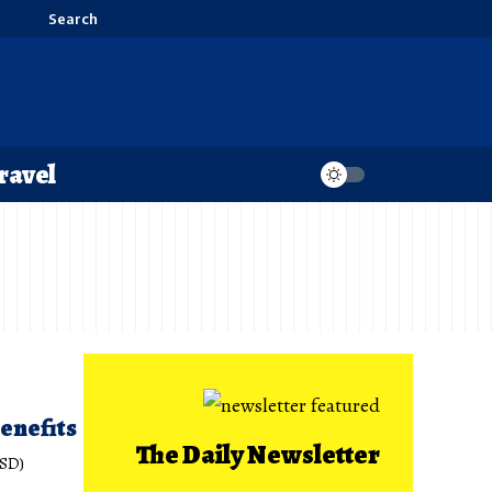
Search
ravel
enefits
The Daily Newsletter
ISD)