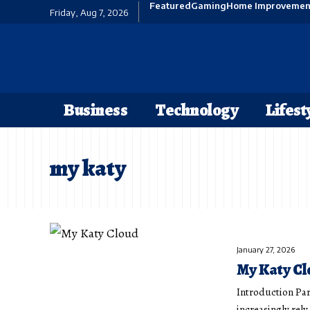
Featured
Gaming
Home Improvemen
Friday, Aug 7, 2026
Business
Technology
Lifest
my katy
January 27, 2026
My Katy Cl
Introduction Par
increasingly rel