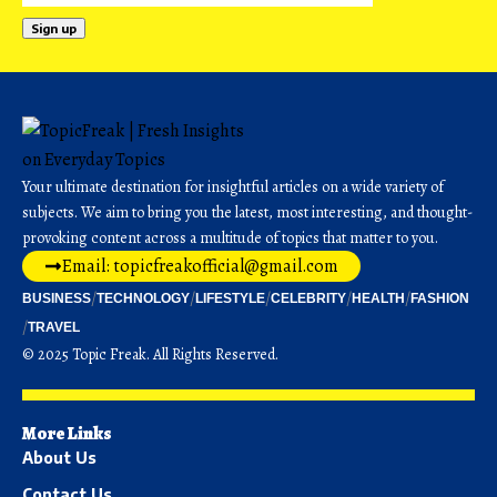
Your ultimate destination for insightful articles on a wide variety of
subjects. We aim to bring you the latest, most interesting, and thought-
provoking content across a multitude of topics that matter to you.
Email: topicfreakofficial@gmail.com
BUSINESS
TECHNOLOGY
LIFESTYLE
CELEBRITY
HEALTH
FASHION
TRAVEL
© 2025 Topic Freak. All Rights Reserved.
More Links
About Us
Contact Us