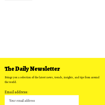
The Daily Newsletter
Brings you a selection of the latest news, trends, insights, and tips from around
the world.
Email address: