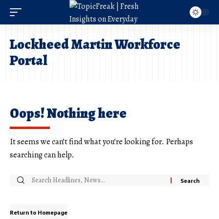
Lockheed Martin Workforce
Portal
Oops! Nothing here
It seems we can’t find what you’re looking for. Perhaps
searching can help.
Return to Homepage