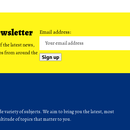
ewsletter
Email address:
f the latest news,
ips from around the
de variety of subjects. We aim to bring you the latest, most
titude of topics that matter to you.