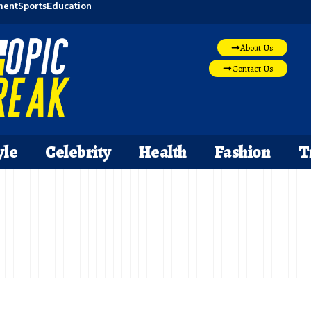
ment
Sports
Education
About Us
Contact Us
yle
Celebrity
Health
Fashion
T