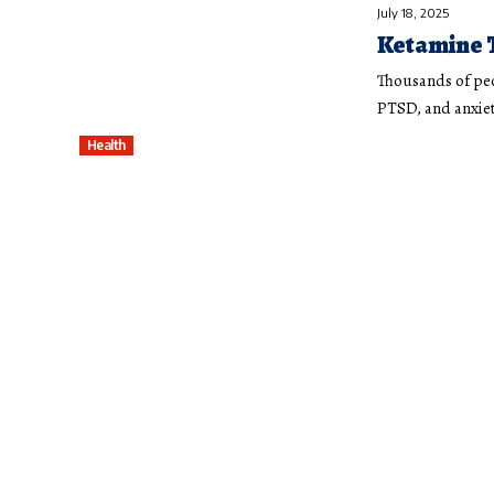
July 18, 2025
Ketamine 
Thousands of peo
PTSD, and anxiet
Health