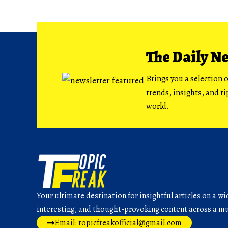
The Daily N
Brings you a selection o
trends, insights, and t
world.
Your ultimate destination for insightful articles on a wi
interesting, and thought-provoking content across a mul
Email: topicfreakofficial@gmail.com