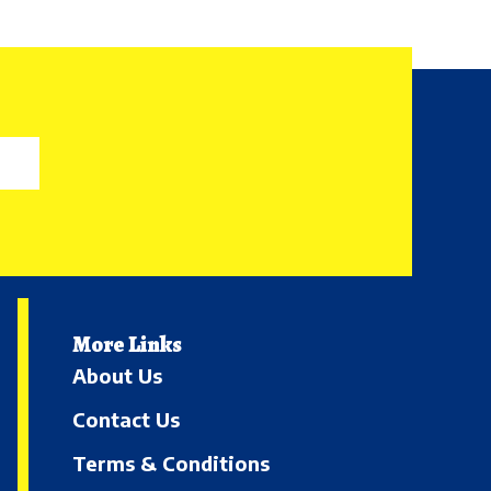
More Links
About Us
Contact Us
Terms & Conditions