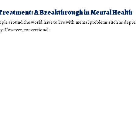
Treatment: A Breakthrough in Mental Health
ple around the world have to live with mental problems such as depre
y. However, conventional
…