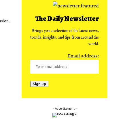
The Daily Newsletter
ssion,
Brings you a selection of the latest news,
trends, insights, and tips from around the
world.
Email address:
- Advertisement -