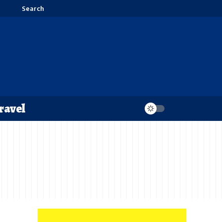
Search
ravel