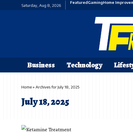
Featured
Gaming
Home Improve
Saturday, Aug 8, 2026
Business
Technology
Lifest
Home
»
Archives for July 18, 2025
July 18, 2025